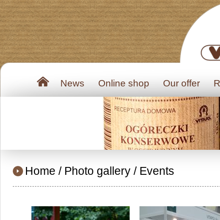
News
Online shop
Our offer
R
Home
/
Photo gallery
/
Events