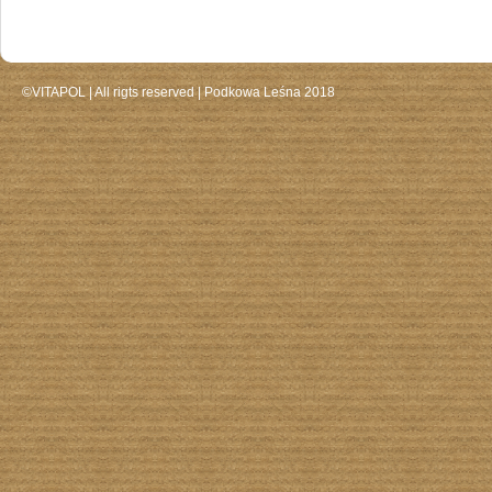
©VITAPOL |
All rigts reserved
| Podkowa Leśna 2018