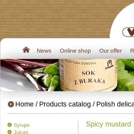
News
Online shop
Our offer
R
Home
/
Products catalog
/
Polish delic
Spicy mustard
Syrups
Juices