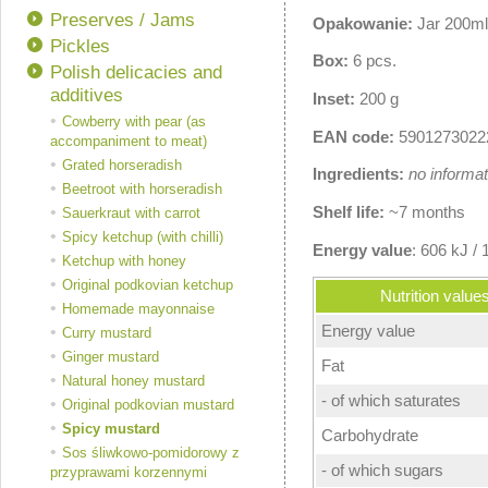
Preserves / Jams
Opakowanie:
Jar 200ml
Pickles
Box:
6 pcs.
Polish delicacies and
additives
Inset:
200 g
Cowberry with pear (as
EAN code:
5901273022
accompaniment to meat)
Grated horseradish
Ingredients:
no informat
Beetroot with horseradish
Shelf life:
~7 months
Sauerkraut with carrot
Spicy ketchup (with chilli)
Energy value
: 606 kJ / 
Ketchup with honey
Original podkovian ketchup
Nutrition value
Homemade mayonnaise
Energy value
Curry mustard
Ginger mustard
Fat
Natural honey mustard
- of which saturates
Original podkovian mustard
Spicy mustard
Carbohydrate
Sos śliwkowo-pomidorowy z
- of which sugars
przyprawami korzennymi