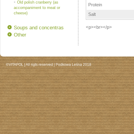
Old polish cranberry (as
Protein
accompaniment to meat or
cheese)
Salt
Soups and concentras
<p><br></p>
Other
©VITAPOL |
All rigts reserved
| Podkowa Leśna 2018